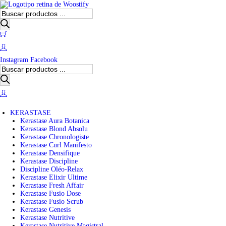
B
ú
s
0
q
u
e
Instagram
Facebook
d
B
a
ú
d
s
e
q
p
u
r
e
o
KERASTASE
d
d
Kerastase Aura Botanica
a
u
Kerastase Blond Absolu
d
c
Kerastase Chronologiste
e
t
Kerastase Curl Manifesto
p
o
Kerastase Densifique
r
s
Kerastase Discipline
o
Discipline Oléo-Relax
d
Kerastase Elixir Ultime
u
Kerastase Fresh Affair
c
Kerastase Fusio Dose
t
Kerastase Fusio Scrub
o
Kerastase Genesis
s
Kerastase Nutritive
Kerastase Nutritive Magistral