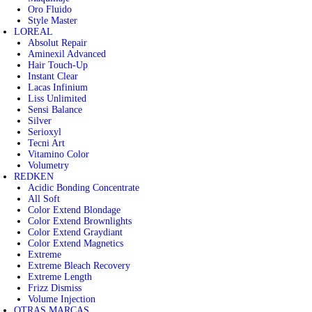
Oro Fluido
Style Master
LOREAL
Absolut Repair
Aminexil Advanced
Hair Touch-Up
Instant Clear
Lacas Infinium
Liss Unlimited
Sensi Balance
Silver
Serioxyl
Tecni Art
Vitamino Color
Volumetry
REDKEN
Acidic Bonding Concentrate
All Soft
Color Extend Blondage
Color Extend Brownlights
Color Extend Graydiant
Color Extend Magnetics
Extreme
Extreme Bleach Recovery
Extreme Length
Frizz Dismiss
Volume Injection
OTRAS MARCAS