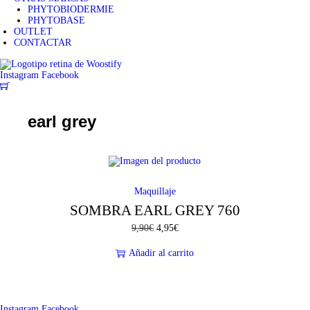
PHYTOBIODERMIE
PHYTOBASE
OUTLET
CONTACTAR
Instagram
Facebook
0
earl grey
-50%
Maquillaje
SOMBRA EARL GREY 760
9,90
€
E
4,95
€
E
l
l
p
p
Añadir al carrito
r
r
e
e
c
c
i
i
o
o
Instagram
Facebook