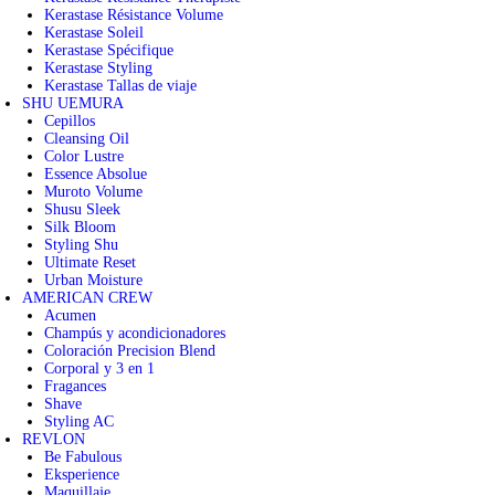
Kerastase Résistance Volume
Kerastase Soleil
Kerastase Spécifique
Kerastase Styling
Kerastase Tallas de viaje
SHU UEMURA
Cepillos
Cleansing Oil
Color Lustre
Essence Absolue
Muroto Volume
Shusu Sleek
Silk Bloom
Styling Shu
Ultimate Reset
Urban Moisture
AMERICAN CREW
Acumen
Champús y acondicionadores
Coloración Precision Blend
Corporal y 3 en 1
Fragances
Shave
Styling AC
REVLON
Be Fabulous
Eksperience
Maquillaje