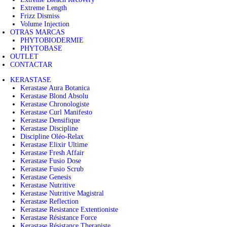
Extreme Length
Frizz Dismiss
Volume Injection
OTRAS MARCAS
PHYTOBIODERMIE
PHYTOBASE
OUTLET
CONTACTAR
KERASTASE
Kerastase Aura Botanica
Kerastase Blond Absolu
Kerastase Chronologiste
Kerastase Curl Manifesto
Kerastase Densifique
Kerastase Discipline
Discipline Oléo-Relax
Kerastase Elixir Ultime
Kerastase Fresh Affair
Kerastase Fusio Dose
Kerastase Fusio Scrub
Kerastase Genesis
Kerastase Nutritive
Kerastase Nutritive Magistral
Kerastase Reflection
Kerastase Resistance Extentioniste
Kerastase Résistance Force
Kerastase Résistance Therapiste