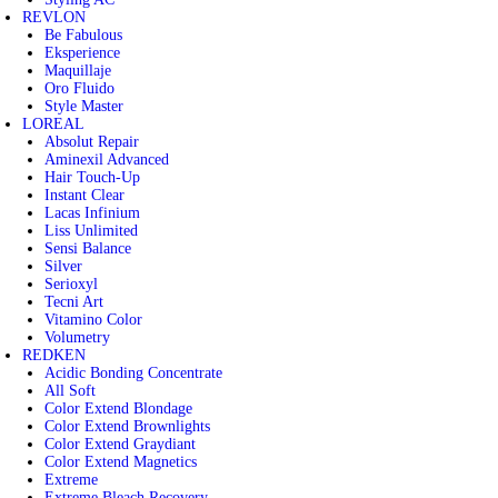
REVLON
Be Fabulous
Eksperience
Maquillaje
Oro Fluido
Style Master
LOREAL
Absolut Repair
Aminexil Advanced
Hair Touch-Up
Instant Clear
Lacas Infinium
Liss Unlimited
Sensi Balance
Silver
Serioxyl
Tecni Art
Vitamino Color
Volumetry
REDKEN
Acidic Bonding Concentrate
All Soft
Color Extend Blondage
Color Extend Brownlights
Color Extend Graydiant
Color Extend Magnetics
Extreme
Extreme Bleach Recovery