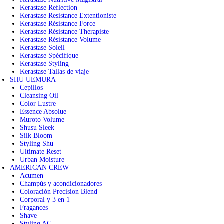
Kerastase Reflection
Kerastase Resistance Extentioniste
Kerastase Résistance Force
Kerastase Résistance Therapiste
Kerastase Résistance Volume
Kerastase Soleil
Kerastase Spécifique
Kerastase Styling
Kerastase Tallas de viaje
SHU UEMURA
Cepillos
Cleansing Oil
Color Lustre
Essence Absolue
Muroto Volume
Shusu Sleek
Silk Bloom
Styling Shu
Ultimate Reset
Urban Moisture
AMERICAN CREW
Acumen
Champús y acondicionadores
Coloración Precision Blend
Corporal y 3 en 1
Fragances
Shave
Styling AC